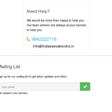
Need Help?
We would be more than happy to help you.
Our team advisor are always at your service
to help you.
9842222718
Info@indiaesevakendra.in
ailing List
gn up for our mailing list to get latest updates and offers.
e respect your privacy