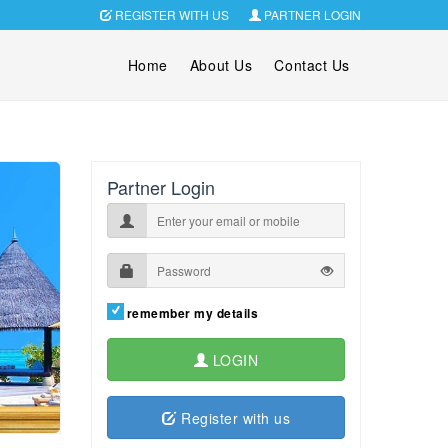
REGISTER WITH US
PARTNER LOGIN
Home
About Us
Contact Us
Partner Login
remember my details
LOGIN
Register with us