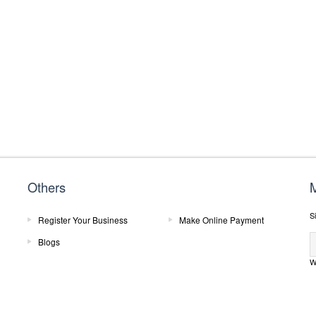
Others
M
Si
Register Your Business
Make Online Payment
Blogs
W