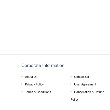
Corporate Information
About Us
Contact Us
Privacy Policy
User Agreement
Terms & Conditions
Cancellation & Refund
Policy