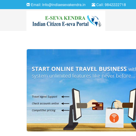
Email:
Info@indiaesevakendra.in
Call: 9842222718